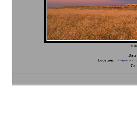
© Ju
Date
Location:
Pawnee Natio
Cou