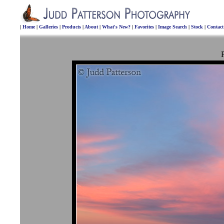
|
Home
|
Galleries
|
Products
|
About
|
What's New?
|
Favorites
|
Image Search
|
Stock
|
Contac