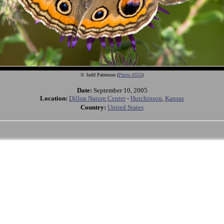
© Judd Patterson (
Photo #555
)
Date:
September 10, 2005
Location:
Dillon Nature Center
-
Hutchinson
,
Kansas
Country:
United States