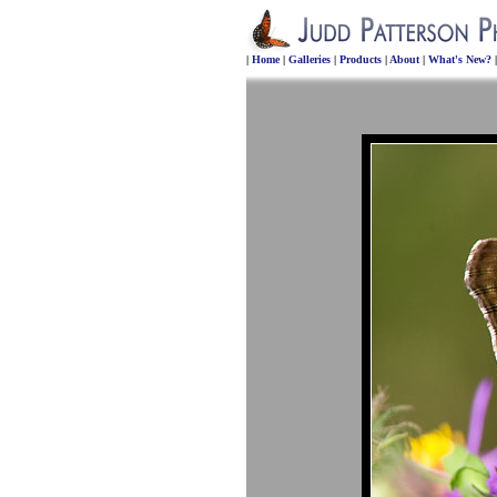
|
Home
|
Galleries
|
Products
|
About
|
What's New?