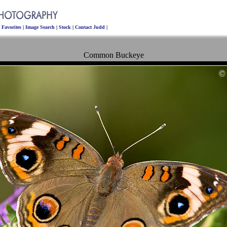
|
Favorites
|
Image Search
|
Stock
|
Contact Judd
|
Common Buckeye