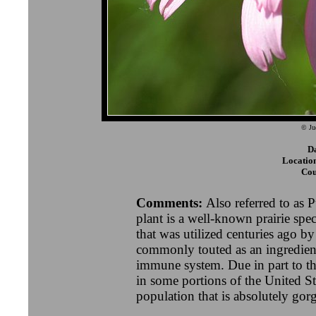
© Ju
D
Locatio
Cou
Comments:
Also referred to as 
plant is a well-known prairie sp
that was utilized centuries ago b
commonly touted as an ingredient
immune system. Due in part to the
in some portions of the United St
population that is absolutely go