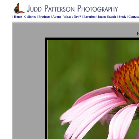
|
Home
|
Galleries
|
Products
|
About
|
What's New?
|
Favorites
|
Image Search
|
Stock
|
Contac