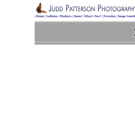
|
Home
|
Galleries
|
Products
|
About
|
What's New?
|
Favorites
|
Image Searc