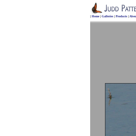
|
Home
|
Galleries
|
Products
|
Abou