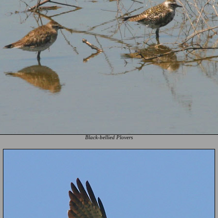
Black-bellied Plovers