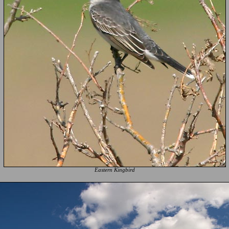
Eastern Kingbird