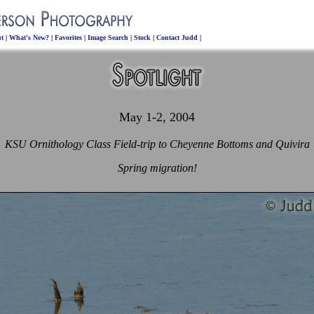
t
|
What's New?
|
Favorites
|
Image Search
|
Stock
|
Contact Judd
|
May 1-2, 2004
KSU Ornithology Class Field-trip to Cheyenne Bottoms and Quivira
Spring migration!