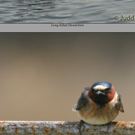
Long-billed Dowitchers