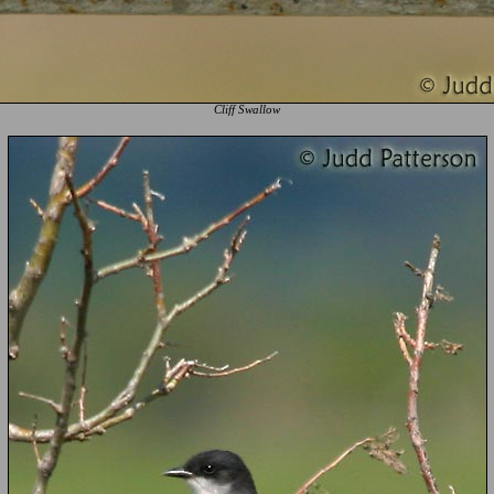
Cliff Swallow