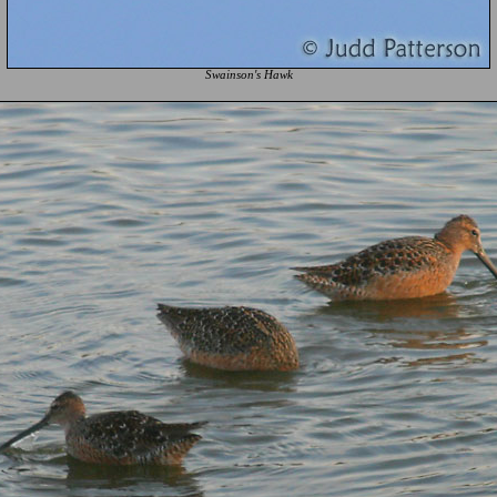
Swainson's Hawk