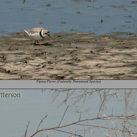
Piping Plover (Federally Threatened Species)